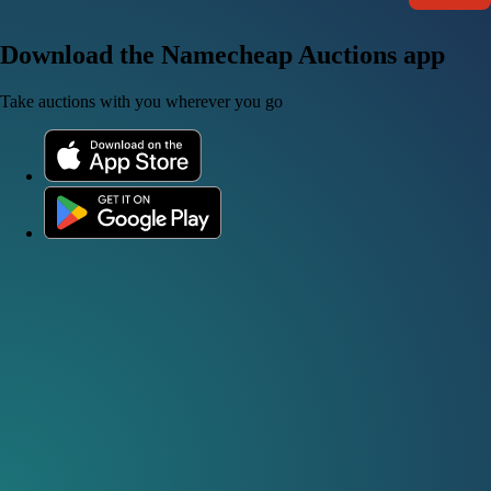
Download the Namecheap Auctions app
Take auctions with you wherever you go