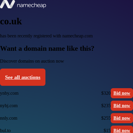
co.uk
has been recently registered with namecheap.com
Want a domain name like this?
Discover domains on auction now
See all auctions
ynby.com
$320
Bid now
nybj.com
$235
Bid now
nnly.com
$255
Bid now
bul.to
$15
Bid now